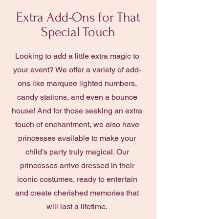
Extra Add-Ons for That
Special Touch
Looking to add a little extra magic to
your event? We offer a variety of add-
ons like marquee lighted numbers,
candy stations, and even a bounce
house! And for those seeking an extra
touch of enchantment, we also have
princesses available to make your
child’s party truly magical. Our
princesses arrive dressed in their
iconic costumes, ready to entertain
and create cherished memories that
will last a lifetime.