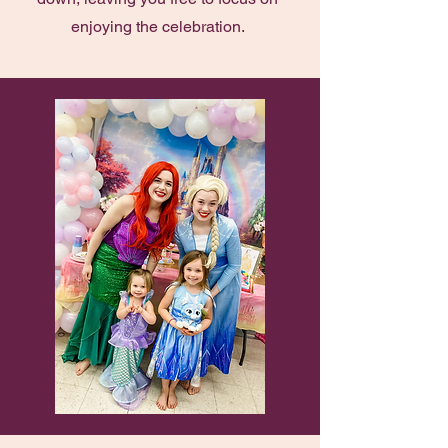
enjoying the celebration.