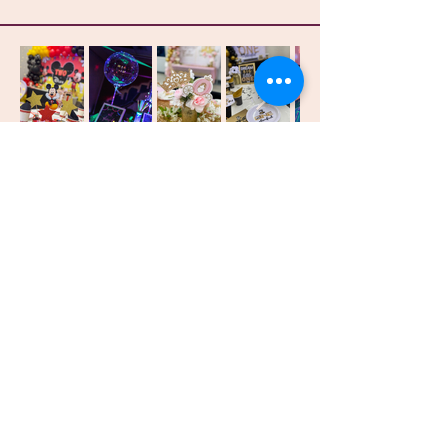
Identity
Events & Entertainment
Get Connected
First name
Last name