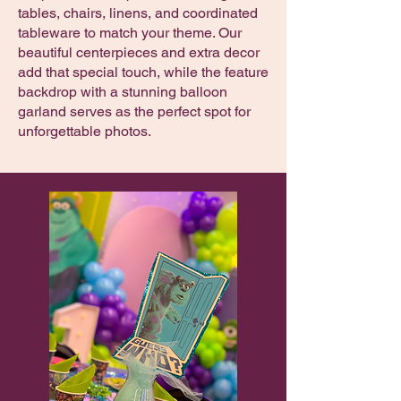
tables, chairs, linens, and coordinated
tableware to match your theme. Our
beautiful centerpieces and extra decor
add that special touch, while the feature
backdrop with a stunning balloon
garland serves as the perfect spot for
unforgettable photos.