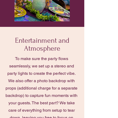
Entertainment and
Atmosphere
To make sure the party flows
seamlessly, we set up a stereo and
party lights to create the perfect vibe.
We also offer a photo backdrop with
props (additional charge for a separate
backdrop) to capture fun moments with
your guests. The best part? We take
care of everything from setup to tear
down, leaving you free to focus on