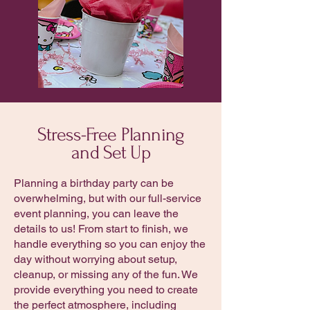
Stress-Free Planning
and Set Up
Planning a birthday party can be
overwhelming, but with our full-service
event planning, you can leave the
details to us! From start to finish, we
handle everything so you can enjoy the
day without worrying about setup,
cleanup, or missing any of the fun. We
provide everything you need to create
the perfect atmosphere, including