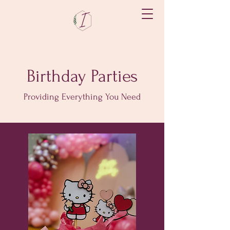
Birthday Parties
Providing Everything You Need